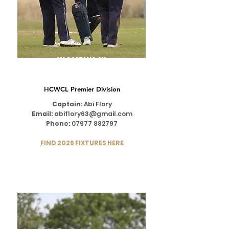
WOMEN'S XI
HCWCL Premier Division
Captain:
Abi Flory
Email:
abiflory63@gmail.com
Phone:
07977 882797
FIND 2026 FIXTURES HERE