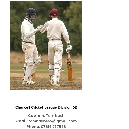
2ND XI
Cherwell Cricket League Division 6B
Captain:
Tom Nash
Email:
tomnash452@gmail.com
Phone:
07814 257568