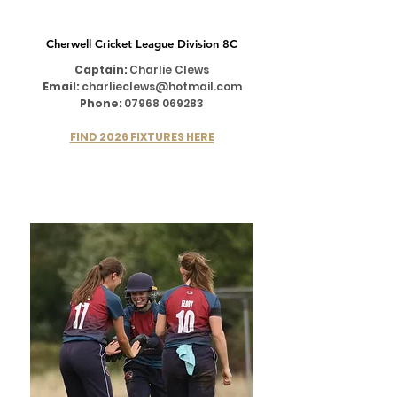
Cherwell Cricket League Division 8C
Captain:
Charlie Clews
Email:
charlieclews@hotmail.com
Phone:
07968 069283
FIND 2026 FIXTURES HERE