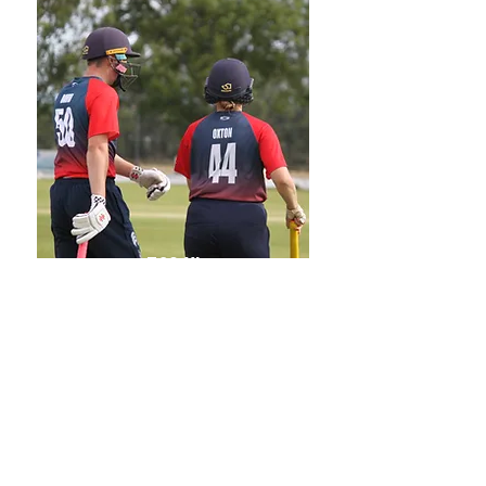
T20 XI
Oxfordshire T20 League
Captain:
Andy Ponting
Email:
andrewponting@live.co.uk
Phone:
07901 830141
FIND 2026 FIXTURES HERE