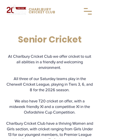
CHARLBURY
CRICKET CLUB
Senior Cricket
At Charlbury Cricket Club we offer cricket to suit
all abilities in a friendly and welcoming
environment.
All three of our Saturday teams play in the
Cherwell Cricket League, playing in Tiers 3, 6, and
8 for the 2026 season.
We also have T20 cricket on offer, with a
midweek friendly XI and a competitive XI in the
Oxfordshire Cup Competition.
Charlbury Cricket Club have a thriving Women and
Girls section, with cricket ranging from Girls Under
13 for our youngest members, to Premier League