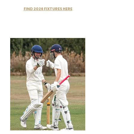
FIND 2026 FIXTURES HERE
3RD XI