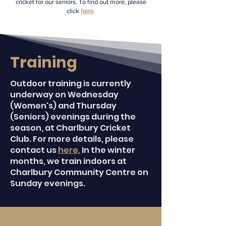
cricket for our seniors. To find out more, please
click
here
.​​
Training
Outdoor training is currently
underway on Wednesday
(Women's) and Thursday
(Seniors) evenings during the
season, at Charlbury Cricket
Club. For more details, please
contact us
here.
In the winter
months, we train indoors at
Charlbury Community Centre on
Sunday evenings.