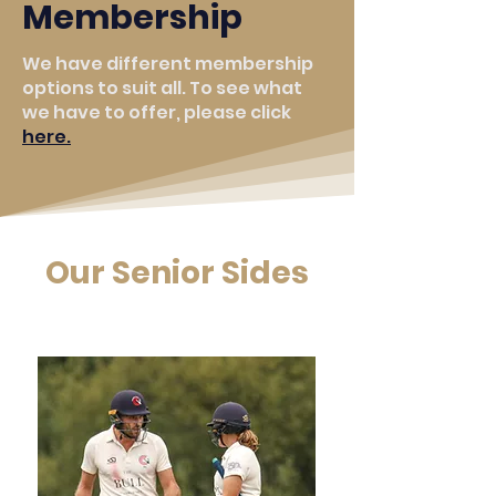
Membership
We have different membership
options to suit all. To see what
we have to offer, please click
here.
Our Senior Sides