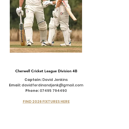
1ST XI
Cherwell Cricket League Division 4B
Captain:
David Jenkins
Email:
davidferdinandjenk@gmail.com
Phone:
07495 794490
FIND 2026 FIXTURES HERE