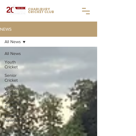
CHARLBURY
CRICKET CLUB
NEWS
All News
All News
Youth
Cricket
Senior
Cricket
Women's
Cricket
Socials &
Events
Monthly
Newsletters