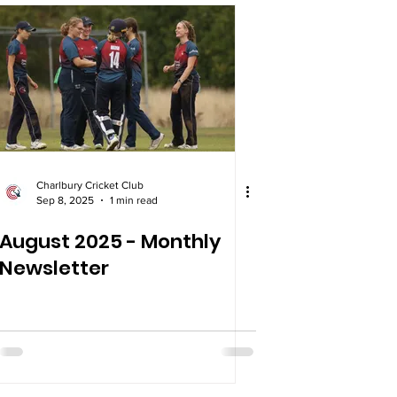
Charlbury Cricket Club
Sep 8, 2025
1 min read
August 2025 - Monthly
Newsletter