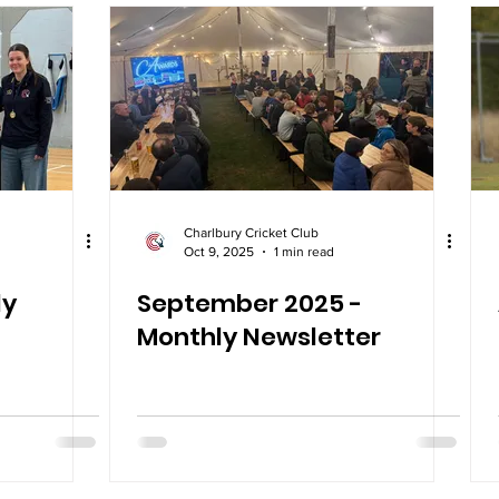
Charlbury Cricket Club
Oct 9, 2025
1 min read
ly
September 2025 -
Monthly Newsletter