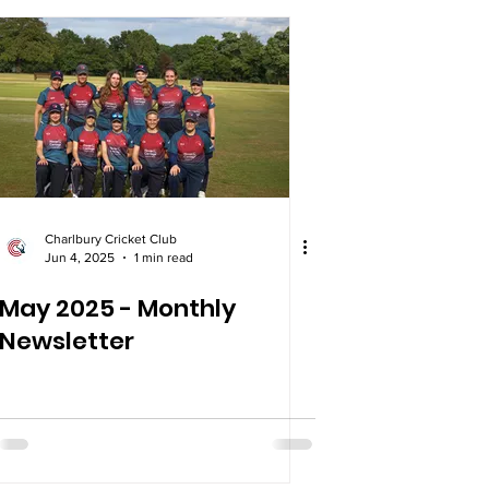
Charlbury Cricket Club
Jun 4, 2025
1 min read
May 2025 - Monthly
Newsletter