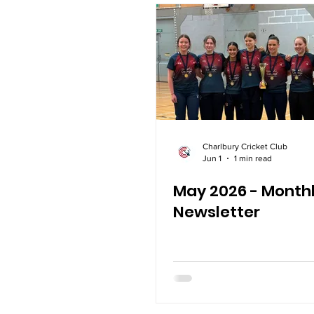
Charlbury Cricket Club
Jun 1
1 min read
May 2026 - Month
Newsletter