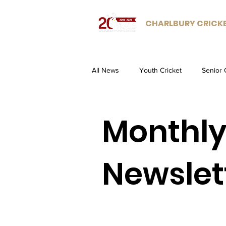
CHARLBURY CRICK
All News
Youth Cricket
Senior 
Monthl
Newslet