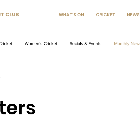
ET CLUB
WHAT'S ON
CRICKET
NEWS
Cricket
Women's Cricket
Socials & Events
Monthly News
y
ters