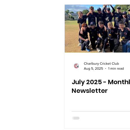
Charlbury Cricket Club
Aug 5, 2025
1 min read
July 2025 - Month
Newsletter