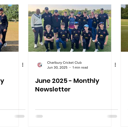
Charlbury Cricket Club
Jun 30, 2025
1 min read
ly
June 2025 - Monthly
Newsletter