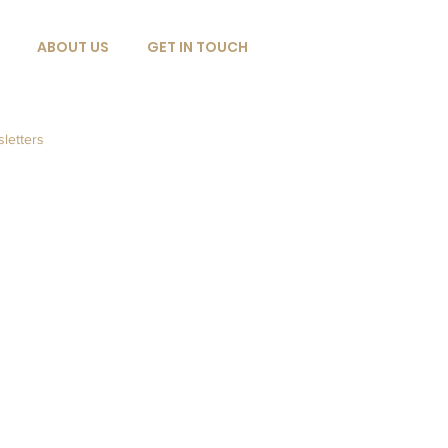
ABOUT US
GET IN TOUCH
letters