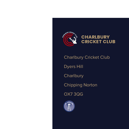
CHARLBURY
CRICKET CLUB
Charlbury Cricket Club
Dyers Hill
Charlbury
Chipping Norton
OX7 3QG