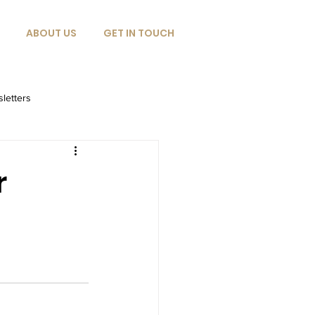
ABOUT US
GET IN TOUCH
letters
r