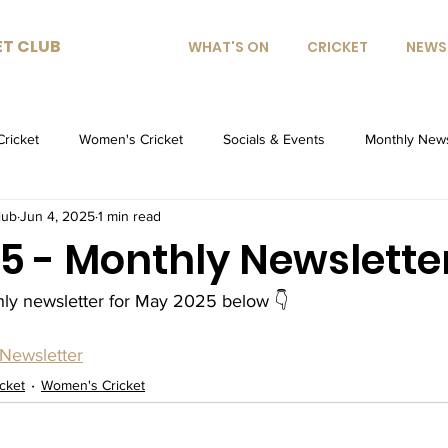
ET CLUB
WHAT'S ON
CRICKET
NEWS
Cricket
Women's Cricket
Socials & Events
Monthly News
lub
Jun 4, 2025
1 min read
5 - Monthly Newslette
hly newsletter for May 2025 below 👇
Newsletter
icket
Women's Cricket