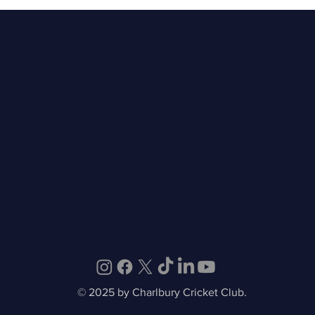
May 2026 - Monthly
Rec
Newsletter
Wom
© 2025 by Charlbury Cricket Club.