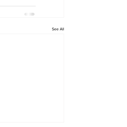
See All