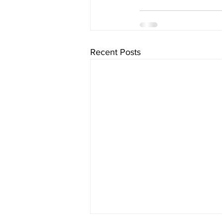
Recent Posts