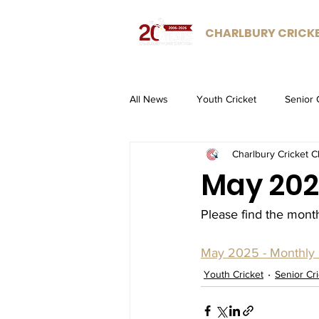
CHARLBURY CRICK
All News
Youth Cricket
Senior 
Charlbury Cricket C
May 202
Please find the mont
May 2025 - Monthly 
Youth Cricket
Senior Cr