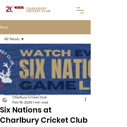
CHARLBURY
CRICKET CLUB
Post
All News
All News
Youth Cricket
Senior Cricket
Women's Cricket
Socials & Events
Monthly Newsletters
Charlbury Cricket Club
Feb 19, 2025
1 min read
Six Nations at
Charlbury Cricket Club