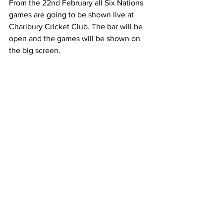
From the 22nd February all Six Nations 
games are going to be shown live at 
Charlbury Cricket Club. The bar will be 
open and the games will be shown on 
the big screen.