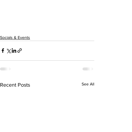
Socials & Events
See All
Recent Posts